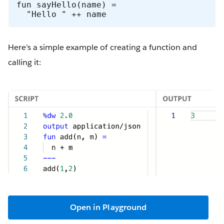
fun sayHello(name) =

  "Hello " ++ name
Here’s a simple example of creating a function and
calling it:
Open in Playground