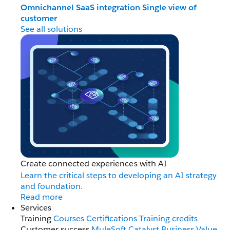
Omnichannel
SaaS integration
Single view of
customer
See all solutions
Create connected experiences with AI
Learn the critical steps to developing an AI strategy
and foundation.
Read more
Services
Training
Courses
Certifications
Training credits
Customer success
MuleSoft Catalyst
Business Value