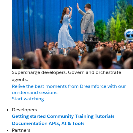
Supercharge developers. Govern and orchestrate
agents.
Relive the best moments from Dreamforce with our
on-demand sessions.
Start watching
Developers
Getting started
Community
Training
Tutorials
Documentation
APIs, AI & Tools
Partners