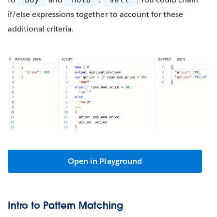
if/else expressions together to account for these
additional criteria.
Open in Playground
Intro to Pattern Matching