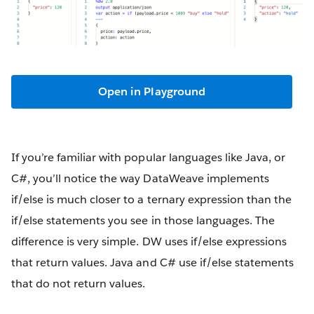
Open in Playground
If you’re familiar with popular languages like Java, or
C#, you’ll notice the way DataWeave implements
if/else is much closer to a ternary expression than the
if/else statements you see in those languages. The
difference is very simple. DW uses if/else expressions
that return values. Java and C# use if/else statements
that do not return values.