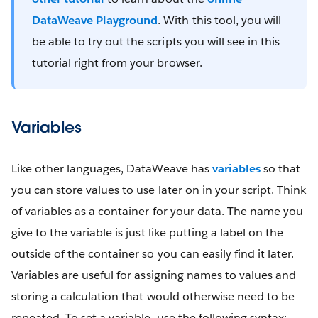
DataWeave Playground
. With this tool, you will
be able to try out the scripts you will see in this
tutorial right from your browser.
Variables
Like other languages, DataWeave has
variables
so that
you can store values to use later on in your script. Think
of variables as a container for your data. The name you
give to the variable is just like putting a label on the
outside of the container so you can easily find it later.
Variables are useful for assigning names to values and
storing a calculation that would otherwise need to be
repeated. To set a variable, use the following syntax: