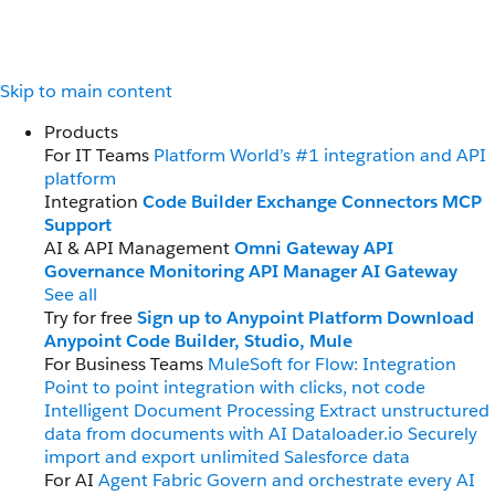
Skip to main content
Products
For IT Teams
Platform
World’s #1 integration and API
platform
Integration
Code Builder
Exchange
Connectors
MCP
Support
AI & API Management
Omni Gateway
API
Governance
Monitoring
API Manager
AI Gateway
See all
Try for free
Sign up to Anypoint Platform
Download
Anypoint Code Builder, Studio, Mule
For Business Teams
MuleSoft for Flow: Integration
Point to point integration with clicks, not code
Intelligent Document Processing
Extract unstructured
data from documents with AI
Dataloader.io
Securely
import and export unlimited Salesforce data
For AI
Agent Fabric
Govern and orchestrate every AI