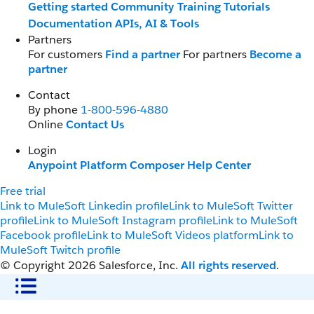
Getting started
Community
Training
Tutorials
Documentation
APIs, AI & Tools
Partners
For customers
Find a partner
For partners
Become a
partner
Contact
By phone
1-800-596-4880
Online
Contact Us
Login
Anypoint Platform
Composer
Help Center
Free trial
Link to MuleSoft Linkedin profile
Link to MuleSoft Twitter
profile
Link to MuleSoft Instagram profile
Link to MuleSoft
Facebook profile
Link to MuleSoft Videos platform
Link to
MuleSoft Twitch profile
© Copyright 2026
Salesforce, Inc.
All rights reserved
.