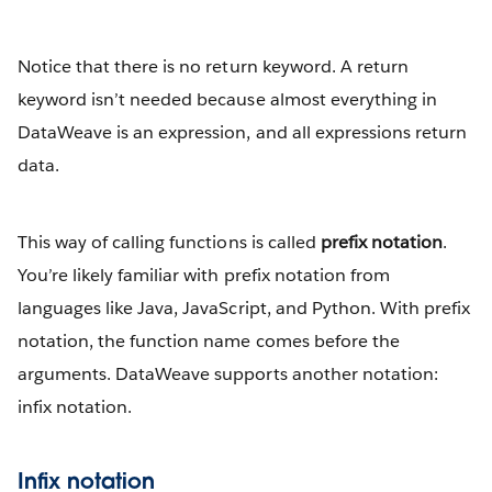
Notice that there is no return keyword. A return
keyword isn’t needed because almost everything in
DataWeave is an expression, and all expressions return
data.
This way of calling functions is called
prefix notation
.
You’re likely familiar with prefix notation from
languages like Java, JavaScript, and Python. With prefix
notation, the function name comes before the
arguments. DataWeave supports another notation:
infix notation.
Infix notation