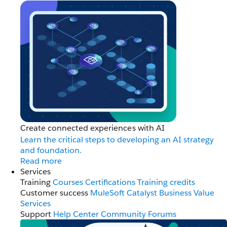
Create connected experiences with AI
Learn the critical steps to developing an AI strategy
and foundation.
Read more
Services
Training
Courses
Certifications
Training credits
Customer success
MuleSoft Catalyst
Business Value
Services
Support
Help Center
Community Forums