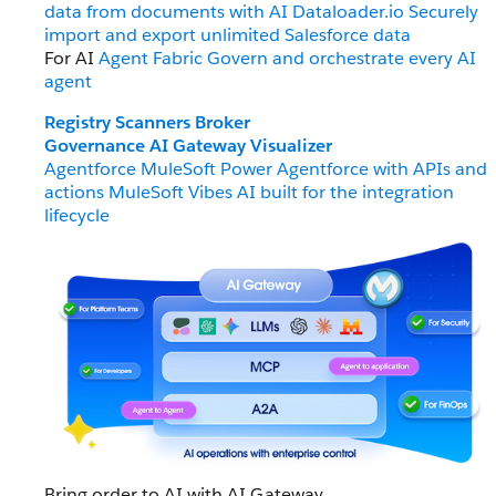
data from documents with AI
Dataloader.io
Securely
import and export unlimited Salesforce data
For AI
Agent Fabric
Govern and orchestrate every AI
agent
Registry
Scanners
Broker
Governance
AI Gateway
Visualizer
Agentforce MuleSoft
Power Agentforce with APIs and
actions
MuleSoft Vibes
AI built for the integration
lifecycle
Bring order to AI with AI Gateway