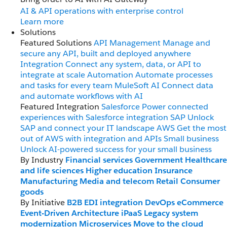
AI & API operations with enterprise control
Learn more
Solutions
Featured Solutions
API Management
Manage and
secure any API, built and deployed anywhere
Integration
Connect any system, data, or API to
integrate at scale
Automation
Automate processes
and tasks for every team
MuleSoft AI
Connect data
and automate workflows with AI
Featured Integration
Salesforce
Power connected
experiences with Salesforce integration
SAP
Unlock
SAP and connect your IT landscape
AWS
Get the most
out of AWS with integration and APIs
Small business
Unlock AI-powered success for your small business
By Industry
Financial services
Government
Healthcare
and life sciences
Higher education
Insurance
Manufacturing
Media and telecom
Retail
Consumer
goods
By Initiative
B2B EDI integration
DevOps
eCommerce
Event-Driven Architecture
iPaaS
Legacy system
modernization
Microservices
Move to the cloud