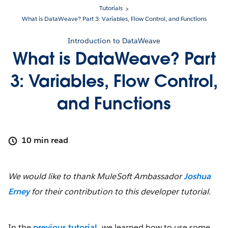
Tutorials
What is DataWeave? Part 3: Variables, Flow Control, and Functions
Introduction to DataWeave
What is DataWeave? Part
3: Variables, Flow Control,
and Functions
10 min read
We would like to thank MuleSoft Ambassador
Joshua
Erney
for their contribution to this developer tutorial.
In the
previous tutorial
, we learned how to use some