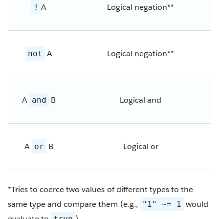
A
Logical negation**
!
A
Logical negation**
not
A
B
Logical and
and
A
B
Logical or
or
*Tries to coerce two values of different types to the
same type and compare them (e.g.,
would
"1" ~= 1
evaluate to
)
true