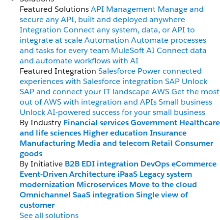
Featured Solutions
API Management
Manage and
secure any API, built and deployed anywhere
Integration
Connect any system, data, or API to
integrate at scale
Automation
Automate processes
and tasks for every team
MuleSoft AI
Connect data
and automate workflows with AI
Featured Integration
Salesforce
Power connected
experiences with Salesforce integration
SAP
Unlock
SAP and connect your IT landscape
AWS
Get the most
out of AWS with integration and APIs
Small business
Unlock AI-powered success for your small business
By Industry
Financial services
Government
Healthcare
and life sciences
Higher education
Insurance
Manufacturing
Media and telecom
Retail
Consumer
goods
By Initiative
B2B EDI integration
DevOps
eCommerce
Event-Driven Architecture
iPaaS
Legacy system
modernization
Microservices
Move to the cloud
Omnichannel
SaaS integration
Single view of
customer
See all solutions