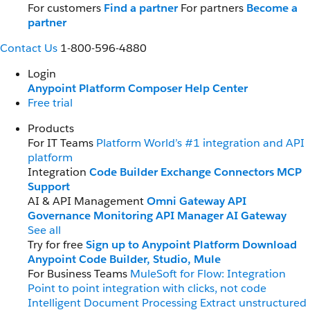
For customers
Find a partner
For partners
Become a
partner
Contact Us
1-800-596-4880
Login
Anypoint Platform
Composer
Help Center
Free trial
Products
For IT Teams
Platform
World’s #1 integration and API
platform
Integration
Code Builder
Exchange
Connectors
MCP
Support
AI & API Management
Omni Gateway
API
Governance
Monitoring
API Manager
AI Gateway
See all
Try for free
Sign up to Anypoint Platform
Download
Anypoint Code Builder, Studio, Mule
For Business Teams
MuleSoft for Flow: Integration
Point to point integration with clicks, not code
Intelligent Document Processing
Extract unstructured