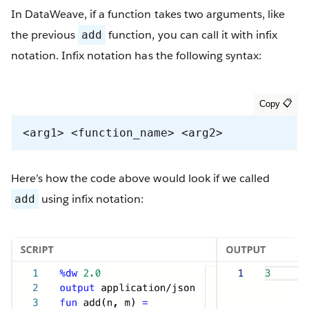
In DataWeave, if a function takes two arguments, like
the previous
function, you can call it with infix
add
notation. Infix notation has the following syntax:
<arg1> <function_name> <arg2>
Here’s how the code above would look if we called
using infix notation:
add