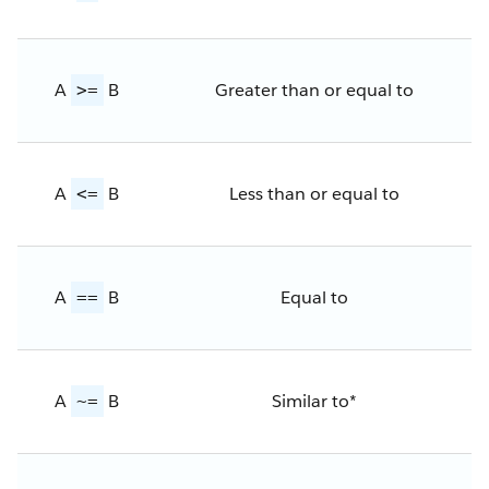
A
B
Greater than or equal to
>=
A
B
Less than or equal to
<=
A
B
Equal to
==
A
B
Similar to*
~=