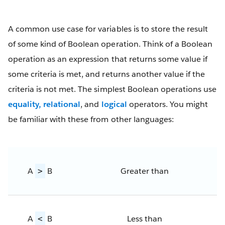
A common use case for variables is to store the result
of some kind of Boolean operation. Think of a Boolean
operation as an expression that returns some value if
some criteria is met, and returns another value if the
criteria is not met. The simplest Boolean operations use
equality, relational
, and
logical
operators. You might
be familiar with these from other languages:
A
B
Greater than
>
A
B
Less than
<