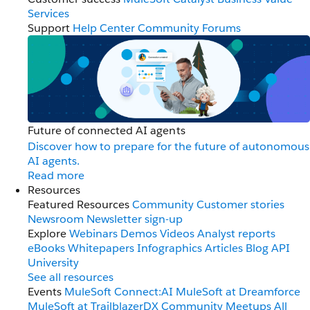
Services
Support
Help Center
Community Forums
Future of connected AI agents
Discover how to prepare for the future of autonomous
AI agents.
Read more
Resources
Featured Resources
Community
Customer stories
Newsroom
Newsletter sign-up
Explore
Webinars
Demos
Videos
Analyst reports
eBooks
Whitepapers
Infographics
Articles
Blog
API
University
See all resources
Events
MuleSoft Connect:AI
MuleSoft at Dreamforce
MuleSoft at TrailblazerDX
Community Meetups
All