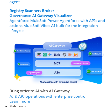
agent
Registry
Scanners
Broker
Governance
AI Gateway
Visualizer
Agentforce MuleSoft
Power Agentforce with APIs and
actions
MuleSoft Vibes
AI built for the integration
lifecycle
Bring order to AI with AI Gateway
AI & API operations with enterprise control
Learn more
Solutions