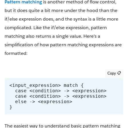
Pattern matching
is another method of flow control,
but it does quite a bit more under the hood than the
if/else expression does, and the syntax is a little more
complicated. Like the if/else expression, pattern
matching also returns a single value. Here’s a
simplification of how pattern matching expressions are
formatted:
<input_expression> match {

  case <condition> -> <expression>

  case <condition> -> <expression>

  else -> <expression>

}
The easiest way to understand basic pattern matching