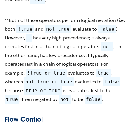
**Both of these operators perform logical negation (i.e.
both
and
evaluate to
).
!true
not true
false
However,
has very high precedence; it always
!
operates first in a chain of logical operators.
, on
not
the other hand, has low precedence. It typically
operates last in a chain of logical operators. For
example,
evaluates to
,
!true or true
true
whereas
evaluates to
not true or true
false
because
is evaluated first to be
true or true
, then negated by
to be
.
true
not
false
Flow Control