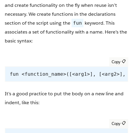
and create functionality on the fly when reuse isn’t
necessary. We create functions in the declarations
section of the script using the
keyword. This
fun
associates a set of functionality with a name. Here’s the
basic syntax:
fun <function_name>([<arg1>], [<arg2>], …
It’s a good practice to put the body on a new line and
indent, like this: