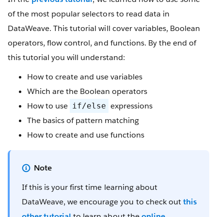
of the most popular selectors to read data in
DataWeave. This tutorial will cover variables, Boolean
operators, flow control, and functions. By the end of
this tutorial you will understand:
How to create and use variables
Which are the Boolean operators
How to use
expressions
if/else
The basics of pattern matching
How to create and use functions
If this is your first time learning about
DataWeave, we encourage you to check out
this
other tutorial
to learn about the
online