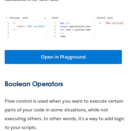
Open in Playground
Boolean Operators
Flow control is used when you want to execute certain
parts of your code in some situations, while not
executing others. In other words, it’s a way to add logic
to your scripts.