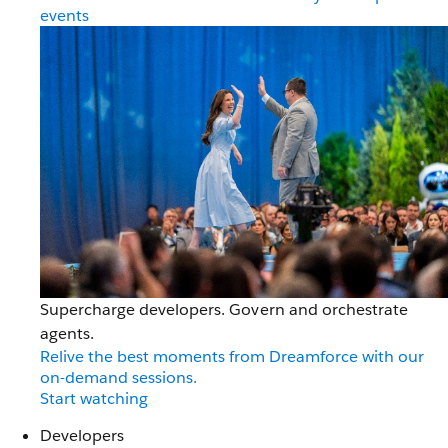
events
Supercharge developers. Govern and orchestrate
agents.
Relive the best moments from Dreamforce with our
on-demand sessions.
Start watching
Developers