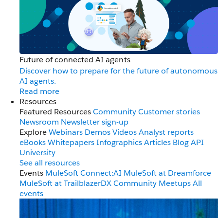
Future of connected AI agents
Discover how to prepare for the future of autonomous
AI agents.
Read more
Resources
Featured Resources
Community
Customer stories
Newsroom
Newsletter sign-up
Explore
Webinars
Demos
Videos
Analyst reports
eBooks
Whitepapers
Infographics
Articles
Blog
API
University
See all resources
Events
MuleSoft Connect:AI
MuleSoft at Dreamforce
MuleSoft at TrailblazerDX
Community Meetups
All
events