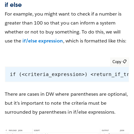
if else
For example, you might want to check if a number is
greater than 100 so that you can inform a system
whether or not to buy something. To do this, we will
use the
if/else expression
, which is formatted like this:
if (<criteria_expression>) <return_if_tru
There are cases in DW where parentheses are optional,
but it’s important to note the criteria must be
surrounded by parentheses in if/else expressions.