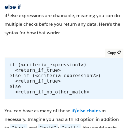
else if
if/else expressions are chainable, meaning you can do
multiple checks before you return any data. Here’s the
syntax for how that works:
if (<criteria_expression1>) 

  <return_if_true> 

else if (<criteria_expression2>)

  <return_if_true> 

else

  <return_if_no_other_match>
You can have as many of these
if/else chains
as
necessary. Imagine you had a third option in addition
to
and
:
. You could chain
"buy"
"hold"
"sell"