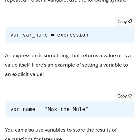
var var_name = expression
An expression is something that returns a value or is a
value itself. Here’s an example of setting a variable to
an explicit value:
var name = "Max the Mule"
You can also use variables to store the results of
calculations for later use.