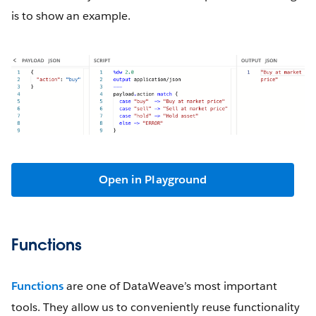
is to show an example.
Open in Playground
Functions
Functions
are one of DataWeave’s most important
tools. They allow us to conveniently reuse functionality