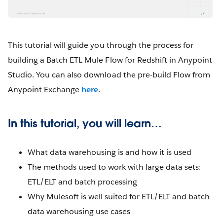
This tutorial will guide you through the process for
building a Batch ETL Mule Flow for Redshift in Anypoint
Studio. You can also download the pre-build Flow from
Anypoint Exchange
here
.
In this tutorial, you will learn…
What data warehousing is and how it is used
The methods used to work with large data sets:
ETL/ELT and batch processing
Why Mulesoft is well suited for ETL/ELT and batch
data warehousing use cases