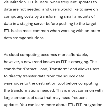
visualization. ETL is useful when frequent updates to
data are not needed, and users would like to save on
computing costs by transforming small amounts of
data in a staging server before pushing to the target.
ETL is also most common when working with on-prem
data storage solutions
As cloud computing becomes more affordable,
however, a new trend known as ELT is emerging. This
stands for “Extract, Load, Transform” and allows users
to directly transfer data from the source data
warehouse to the destination tool before computing
the transformations needed. This is most common with
large amounts of data that may need frequent
updates. You can learn more about ETL/ELT integration