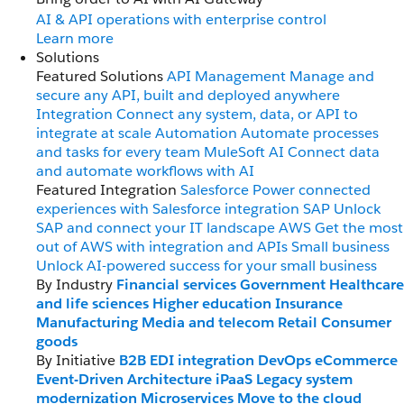
AI & API operations with enterprise control
Learn more
Solutions
Featured Solutions
API Management
Manage and
secure any API, built and deployed anywhere
Integration
Connect any system, data, or API to
integrate at scale
Automation
Automate processes
and tasks for every team
MuleSoft AI
Connect data
and automate workflows with AI
Featured Integration
Salesforce
Power connected
experiences with Salesforce integration
SAP
Unlock
SAP and connect your IT landscape
AWS
Get the most
out of AWS with integration and APIs
Small business
Unlock AI-powered success for your small business
By Industry
Financial services
Government
Healthcare
and life sciences
Higher education
Insurance
Manufacturing
Media and telecom
Retail
Consumer
goods
By Initiative
B2B EDI integration
DevOps
eCommerce
Event-Driven Architecture
iPaaS
Legacy system
modernization
Microservices
Move to the cloud