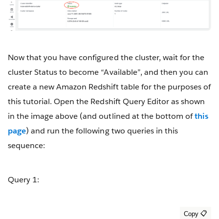
Now that you have configured the cluster, wait for the
cluster Status to become “Available”, and then you can
create a new Amazon Redshift table for the purposes of
this tutorial. Open the Redshift Query Editor as shown
in the image above (and outlined at the bottom of
this
page
) and run the following two queries in this
sequence:
Query 1: