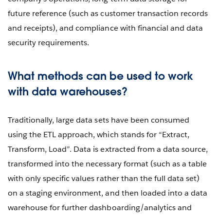
future reference (such as customer transaction records
and receipts), and compliance with financial and data
security requirements.
What methods can be used to work
with data warehouses?
Traditionally, large data sets have been consumed
using the ETL approach, which stands for “Extract,
Transform, Load”. Data is extracted from a data source,
transformed into the necessary format (such as a table
with only specific values rather than the full data set)
on a staging environment, and then loaded into a data
warehouse for further dashboarding/analytics and