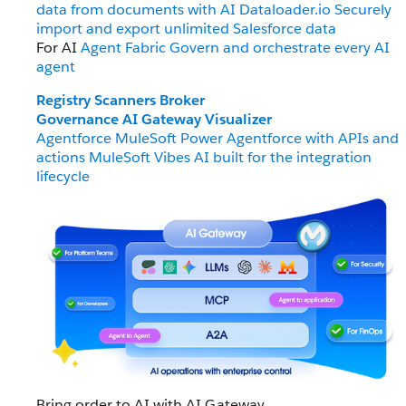
data from documents with AI
Dataloader.io
Securely
import and export unlimited Salesforce data
For AI
Agent Fabric
Govern and orchestrate every AI
agent
Registry
Scanners
Broker
Governance
AI Gateway
Visualizer
Agentforce MuleSoft
Power Agentforce with APIs and
actions
MuleSoft Vibes
AI built for the integration
lifecycle
Bring order to AI with AI Gateway