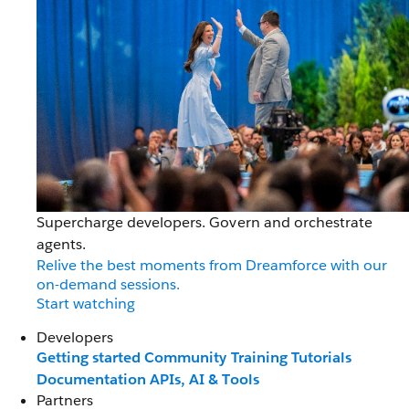
Supercharge developers. Govern and orchestrate
agents.
Relive the best moments from Dreamforce with our
on-demand sessions.
Start watching
Developers
Getting started
Community
Training
Tutorials
Documentation
APIs, AI & Tools
Partners