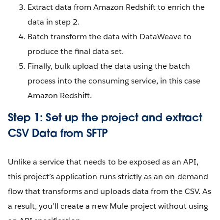
Extract data from Amazon Redshift to enrich the
data in step 2.
Batch transform the data with DataWeave to
produce the final data set.
Finally, bulk upload the data using the batch
process into the consuming service, in this case
Amazon Redshift.
Step 1: Set up the project and extract
CSV Data from SFTP
Unlike a service that needs to be exposed as an API,
this project’s application runs strictly as an on-demand
flow that transforms and uploads data from the CSV. As
a result, you’ll create a new Mule project without using