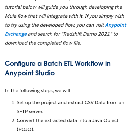
tutorial below will guide you through developing the
Mule flow that will integrate with it. If you simply wish
to try using the developed flow, you can visit
Anypoint
Exchange
and search for “Redshift Demo 2021” to
download the completed flow file
.
Configure a Batch ETL Workflow in
Anypoint Studio
In the following steps, we will
Set up the project and extract CSV Data from an
SFTP server.
Convert the extracted data into a Java Object
(POJO).