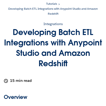
Tutorials
Developing Batch ETL Integrations with Anypoint Studio and Amazon
Redshift
Integrations
Developing Batch ETL
Integrations with Anypoint
Studio and Amazon
Redshift
15 min read
Overview