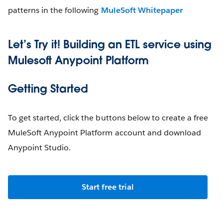
patterns in the following
MuleSoft Whitepaper
Let’s Try it! Building an ETL service using
Mulesoft Anypoint Platform
Getting Started
To get started, click the buttons below to create a free
MuleSoft Anypoint Platform account and download
Anypoint Studio.
Start free trial