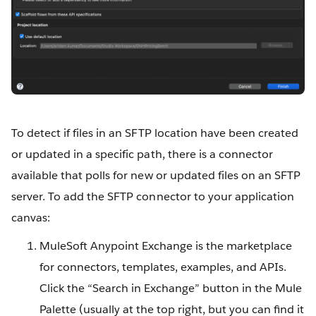
To detect if files in an SFTP location have been created
or updated in a specific path, there is a connector
available that polls for new or updated files on an SFTP
server. To add the SFTP connector to your application
canvas:
MuleSoft Anypoint Exchange is the marketplace
for connectors, templates, examples, and APIs.
Click the “Search in Exchange” button in the Mule
Palette (usually at the top right, but you can find it