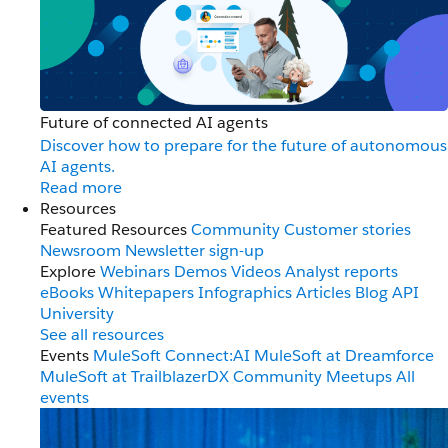
Future of connected AI agents
Discover how to prepare for the future of autonomous
AI agents.
Read more
Resources
Featured Resources
Community
Customer stories
Newsroom
Newsletter sign-up
Explore
Webinars
Demos
Videos
Analyst reports
eBooks
Whitepapers
Infographics
Articles
Blog
API
University
See all resources
Events
MuleSoft Connect:AI
MuleSoft at Dreamforce
MuleSoft at TrailblazerDX
Community Meetups
All
events