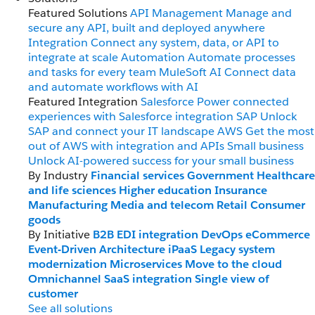
Featured Solutions
API Management
Manage and
secure any API, built and deployed anywhere
Integration
Connect any system, data, or API to
integrate at scale
Automation
Automate processes
and tasks for every team
MuleSoft AI
Connect data
and automate workflows with AI
Featured Integration
Salesforce
Power connected
experiences with Salesforce integration
SAP
Unlock
SAP and connect your IT landscape
AWS
Get the most
out of AWS with integration and APIs
Small business
Unlock AI-powered success for your small business
By Industry
Financial services
Government
Healthcare
and life sciences
Higher education
Insurance
Manufacturing
Media and telecom
Retail
Consumer
goods
By Initiative
B2B EDI integration
DevOps
eCommerce
Event-Driven Architecture
iPaaS
Legacy system
modernization
Microservices
Move to the cloud
Omnichannel
SaaS integration
Single view of
customer
See all solutions