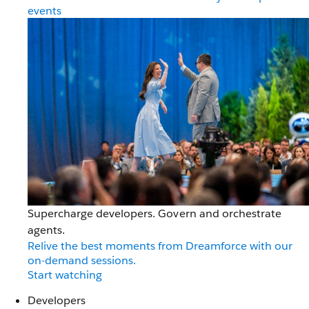
events
Supercharge developers. Govern and orchestrate
agents.
Relive the best moments from Dreamforce with our
on-demand sessions.
Start watching
Developers