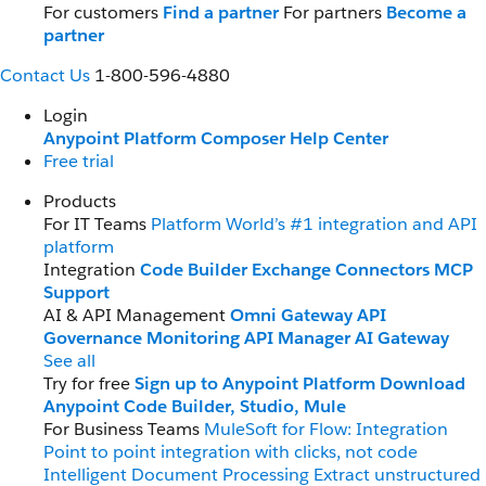
For customers
Find a partner
For partners
Become a
partner
Contact Us
1-800-596-4880
Login
Anypoint Platform
Composer
Help Center
Free trial
Products
For IT Teams
Platform
World’s #1 integration and API
platform
Integration
Code Builder
Exchange
Connectors
MCP
Support
AI & API Management
Omni Gateway
API
Governance
Monitoring
API Manager
AI Gateway
See all
Try for free
Sign up to Anypoint Platform
Download
Anypoint Code Builder, Studio, Mule
For Business Teams
MuleSoft for Flow: Integration
Point to point integration with clicks, not code
Intelligent Document Processing
Extract unstructured