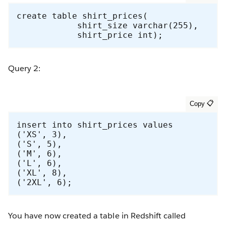
create table shirt_prices(

            shirt_size varchar(255),

            shirt_price int);
Query 2:
insert into shirt_prices values

('XS', 3),

('S', 5),

('M', 6),

('L', 6),

('XL', 8),

('2XL', 6);
You have now created a table in Redshift called