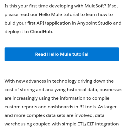
Is this your first time developing with MuleSoft? If so,
please read our Hello Mule tutorial to learn how to
build your first API/application in Anypoint Studio and
deploy it to CloudHub.
Read Hello Mule tutorial
With new advances in technology driving down the
cost of storing and analyzing historical data, businesses
are increasingly using the information to compile
custom reports and dashboards in BI tools. As larger
and more complex data sets are involved, data
warehousing coupled with simple ETL/ELT integration