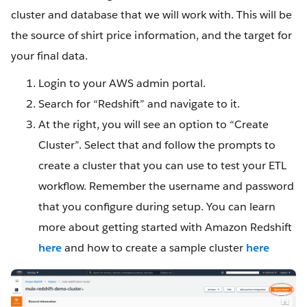
cluster and database that we will work with. This will be
the source of shirt price information, and the target for
your final data.
Login to your AWS admin portal.
Search for “Redshift” and navigate to it.
At the right, you will see an option to “Create
Cluster”. Select that and follow the prompts to
create a cluster that you can use to test your ETL
workflow. Remember the username and password
that you configure during setup. You can learn
more about getting started with Amazon Redshift
here
and how to create a sample cluster
here