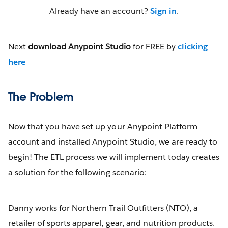
Already have an account?
Sign in
.
Next
download Anypoint Studio
for FREE by
clicking
here
The Problem
Now that you have set up your Anypoint Platform
account and installed Anypoint Studio, we are ready to
begin! The ETL process we will implement today creates
a solution for the following scenario:
Danny works for Northern Trail Outfitters (NTO), a
retailer of sports apparel, gear, and nutrition products.