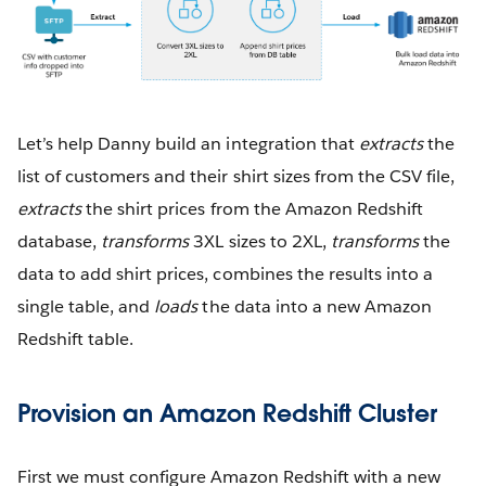
Let’s help Danny build an integration that
extracts
the
list of customers and their shirt sizes from the CSV file,
extracts
the shirt prices from the Amazon Redshift
database,
transforms
3XL sizes to 2XL,
transforms
the
data to add shirt prices, combines the results into a
single table, and
loads
the data into a new Amazon
Redshift table.
Provision an Amazon Redshift Cluster
First we must configure Amazon Redshift with a new