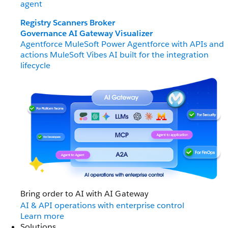
agent
Registry
Scanners
Broker
Governance
AI Gateway
Visualizer
Agentforce MuleSoft
Power Agentforce with APIs and
actions
MuleSoft Vibes
AI built for the integration
lifecycle
Bring order to AI with AI Gateway
AI & API operations with enterprise control
Learn more
Solutions