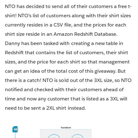
NTO has decided to send all of their customers a free t-
shirt! NTO’s list of customers along with their shirt sizes
currently resides in a CSV file, and the prices for each
shirt size reside in an Amazon Redshift Database.
Danny has been tasked with creating a new table in
Redshift that contains the list of customers, their shirt
sizes, and the price for each shirt so that management
can get an idea of the total cost of this giveaway. But
there is a catch! NTO is sold out of the 3XL size, so NTO
notified and checked with their customers ahead of
time and now any customer that is listed as a 3XL will
need to be sent a 2XL shirt instead.