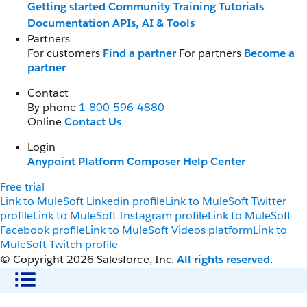
Getting started
Community
Training
Tutorials
Documentation
APIs, AI & Tools
Partners
For customers
Find a partner
For partners
Become a
partner
Contact
By phone
1-800-596-4880
Online
Contact Us
Login
Anypoint Platform
Composer
Help Center
Free trial
Link to MuleSoft Linkedin profile
Link to MuleSoft Twitter
profile
Link to MuleSoft Instagram profile
Link to MuleSoft
Facebook profile
Link to MuleSoft Videos platform
Link to
MuleSoft Twitch profile
© Copyright 2026
Salesforce, Inc.
All rights reserved
.