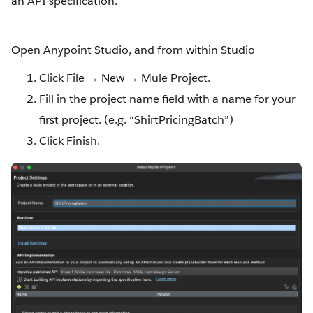
an API specification.
Open Anypoint Studio, and from within Studio
Click File → New → Mule Project.
Fill in the project name field with a name for your
first project. (e.g. “ShirtPricingBatch”)
Click Finish.