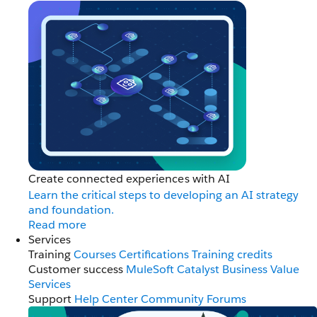
Create connected experiences with AI
Learn the critical steps to developing an AI strategy
and foundation.
Read more
Services
Training
Courses
Certifications
Training credits
Customer success
MuleSoft Catalyst
Business Value
Services
Support
Help Center
Community Forums