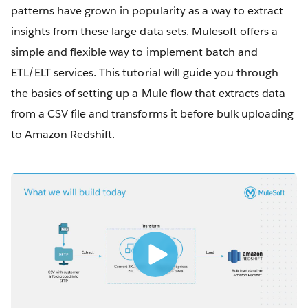
patterns have grown in popularity as a way to extract
insights from these large data sets. Mulesoft offers a
simple and flexible way to implement batch and
ETL/ELT services. This tutorial will guide you through
the basics of setting up a Mule flow that extracts data
from a CSV file and transforms it before bulk uploading
to Amazon Redshift.