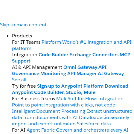
Skip to main content
Products
For IT Teams
Platform
World’s #1 integration and API
platform
Integration
Code Builder
Exchange
Connectors
MCP
Support
AI & API Management
Omni Gateway
API
Governance
Monitoring
API Manager
AI Gateway
See all
Try for free
Sign up to Anypoint Platform
Download
Anypoint Code Builder, Studio, Mule
For Business Teams
MuleSoft for Flow: Integration
Point to point integration with clicks, not code
Intelligent Document Processing
Extract unstructured
data from documents with AI
Dataloader.io
Securely
import and export unlimited Salesforce data
For AI
Agent Fabric
Govern and orchestrate every AI