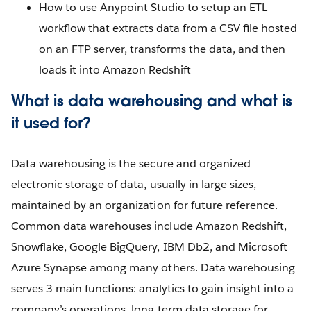
How to use Anypoint Studio to setup an ETL
workflow that extracts data from a CSV file hosted
on an FTP server, transforms the data, and then
loads it into Amazon Redshift
What is data warehousing and what is
it used for?
Data warehousing is the secure and organized
electronic storage of data, usually in large sizes,
maintained by an organization for future reference.
Common data warehouses include Amazon Redshift,
Snowflake, Google BigQuery, IBM Db2, and Microsoft
Azure Synapse among many others. Data warehousing
serves 3 main functions: analytics to gain insight into a
company’s operations, long term data storage for