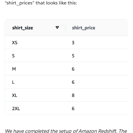
“shirt_prices” that looks like this:
We have completed the setup of Amazon Redshift. The