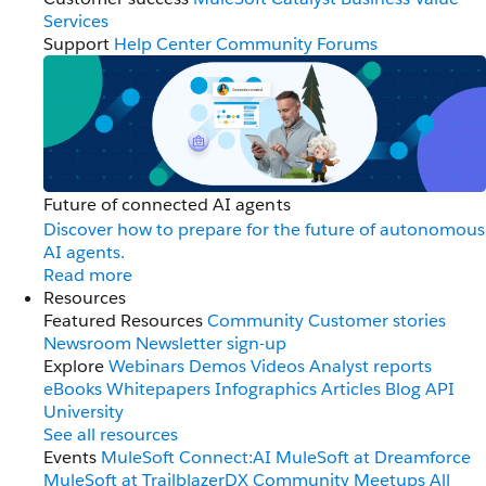
Services
Support
Help Center
Community Forums
Future of connected AI agents
Discover how to prepare for the future of autonomous
AI agents.
Read more
Resources
Featured Resources
Community
Customer stories
Newsroom
Newsletter sign-up
Explore
Webinars
Demos
Videos
Analyst reports
eBooks
Whitepapers
Infographics
Articles
Blog
API
University
See all resources
Events
MuleSoft Connect:AI
MuleSoft at Dreamforce
MuleSoft at TrailblazerDX
Community Meetups
All