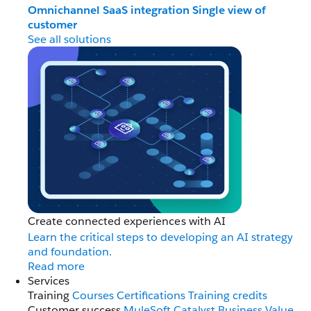
Omnichannel
SaaS integration
Single view of
customer
See all solutions
Create connected experiences with AI
Learn the critical steps to developing an AI strategy
and foundation.
Read more
Services
Training
Courses
Certifications
Training credits
Customer success
MuleSoft Catalyst
Business Value